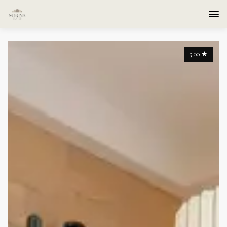
5.00
★