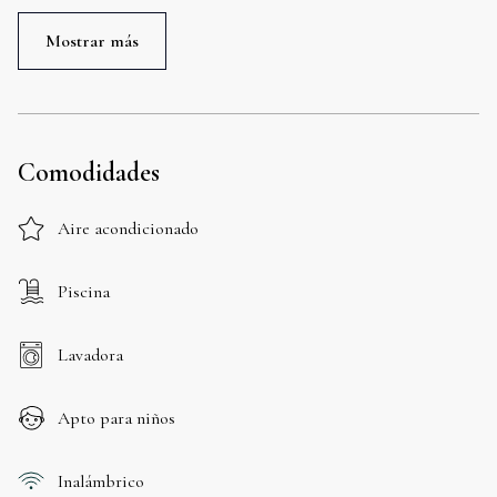
Mostrar más
Comodidades
Aire acondicionado
Piscina
Lavadora
Apto para niños
Inalámbrico