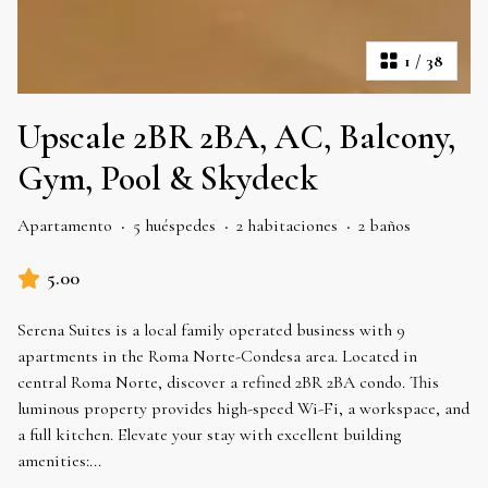
1
/
38
Upscale 2BR 2BA, AC, Balcony,
Gym, Pool & Skydeck
Apartamento
·
5 huéspedes
·
2 habitaciones
·
2 baños
5.00
Serena Suites is a local family operated business with 9
apartments in the Roma Norte-Condesa area. Located in
central Roma Norte, discover a refined 2BR 2BA condo. This
luminous property provides high-speed Wi-Fi, a workspace, and
a full kitchen. Elevate your stay with excellent building
amenities:
...