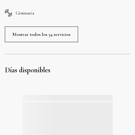
Gimnasia
Mostrar todos los 54 servicios
Días disponibles