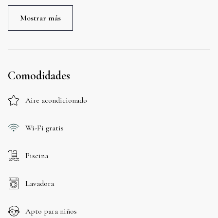
Mostrar más
Comodidades
Aire acondicionado
Wi-Fi gratis
Piscina
Lavadora
Apto para niños