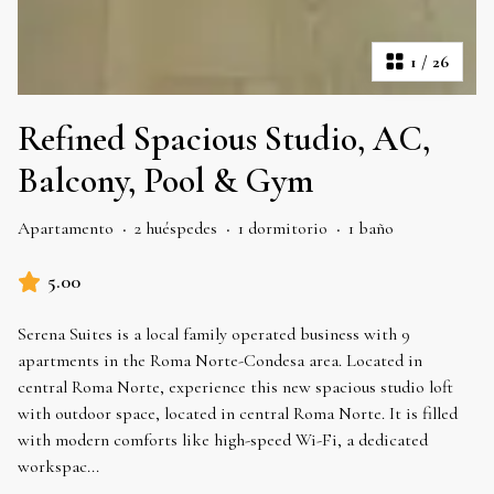
1
/
26
Refined Spacious Studio, AC,
Balcony, Pool & Gym
Apartamento
·
2 huéspedes
·
1 dormitorio
·
1 baño
5.00
Serena Suites is a local family operated business with 9
apartments in the Roma Norte-Condesa area. Located in
central Roma Norte, experience this new spacious studio loft
with outdoor space, located in central Roma Norte. It is filled
with modern comforts like high-speed Wi-Fi, a dedicated
workspac
...