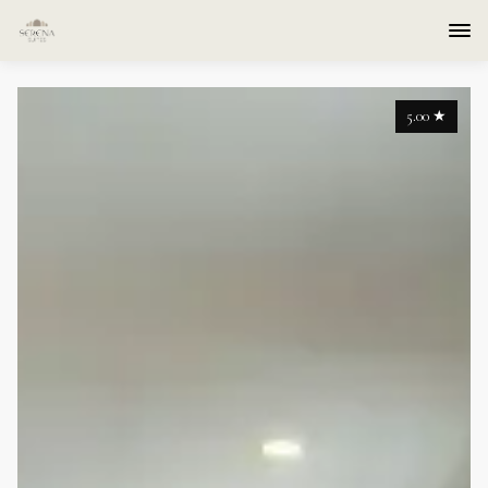
5.00
★