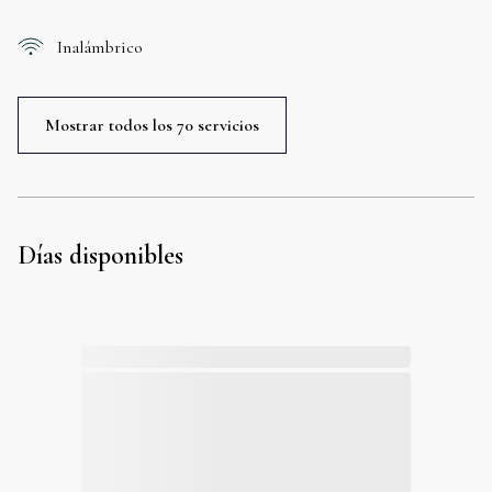
Inalámbrico
Mostrar todos los 70 servicios
Días disponibles